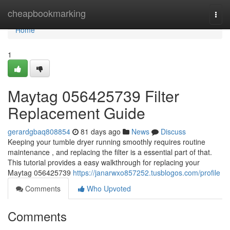
Home
cheapbookmarking
Togg
navi
Home
1
Maytag 056425739 Filter
Replacement Guide
gerardgbaq808854
81 days ago
News
Discuss
Keeping your tumble dryer running smoothly requires routine
maintenance , and replacing the filter is a essential part of that.
This tutorial provides a easy walkthrough for replacing your
Maytag 056425739
https://janarwxo857252.tusblogos.com/profile
Comments
Who Upvoted
Comments