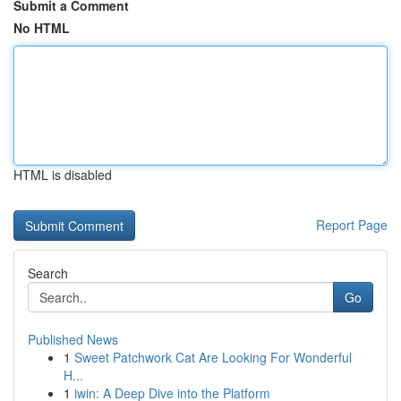
Submit a Comment
No HTML
HTML is disabled
Report Page
Search
Go
Published News
1
Sweet Patchwork Cat Are Looking For Wonderful
H...
1
iwin: A Deep Dive into the Platform