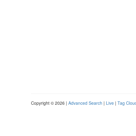
Copyright © 2026 |
Advanced Search
|
Live
|
Tag Clou