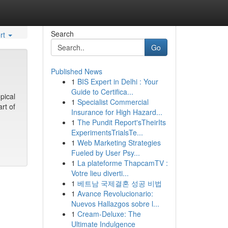
Search
rt
Go
Published News
1
BIS Expert in Delhi : Your
Guide to Certifica...
pical
1
Specialist Commercial
rt of
Insurance for High Hazard...
1
The Pundit Report'sTheirIts
ExperimentsTrialsTe...
1
Web Marketing Strategies
Fueled by User Psy...
1
La plateforme ThapcamTV :
Votre lieu diverti...
1
베트남 국제결혼 성공 비법
1
Avance Revolucionario:
Nuevos Hallazgos sobre l...
1
Cream-Deluxe: The
Ultimate Indulgence