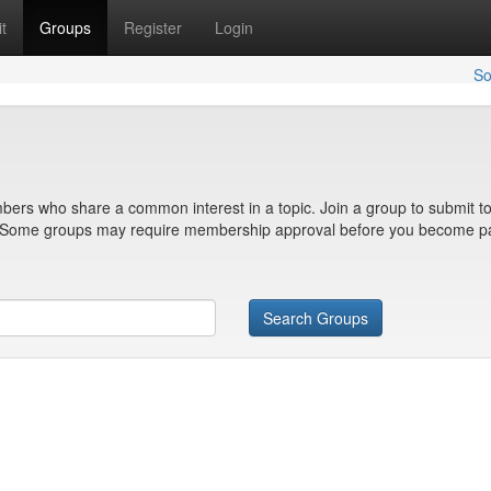
t
Groups
Register
Login
So
bers who share a common interest in a topic. Join a group to submit to
n. Some groups may require membership approval before you become pa
Search Groups