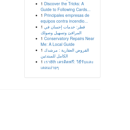
1
Discover the Tricks: A
Guide to Following Cards...
1
Principales empresas de
equipos contra incendio...
1
قطر: خدمات إحسان في
المرافئ وتسهيل وصولك
1
Conservatory Repairs Near
Me: A Local Guide
1
القروض العقارية : مرشدك
الكامل للمبتدئين
1
เรา8th เครดิตฟรี: วิธีรับและ
เคลมง่ายๆ