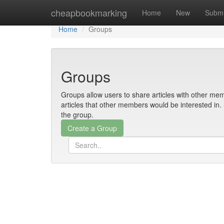
Home
cheapbookmarking
Home
New
Submi
Home
Groups
Groups
Groups allow users to share articles with other mem
articles that other members would be interested i
the group.