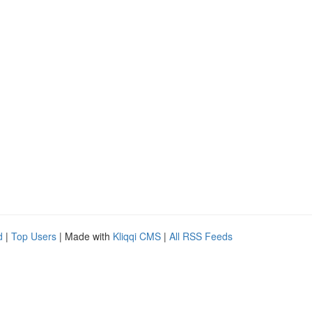
d
|
Top Users
| Made with
Kliqqi CMS
|
All RSS Feeds