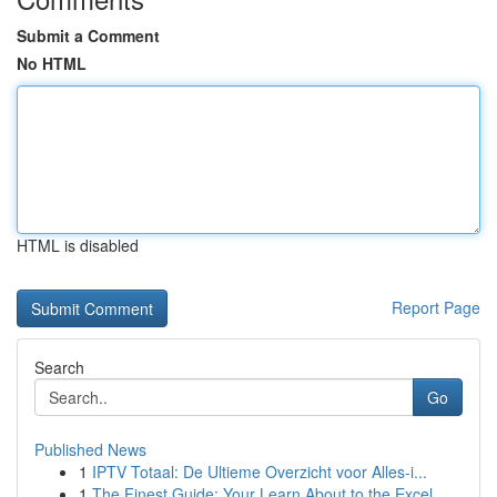
Submit a Comment
No HTML
HTML is disabled
Report Page
Search
Go
Published News
1
IPTV Totaal: De Ultieme Overzicht voor Alles-i...
1
The Finest Guide: Your Learn About to the Excel...