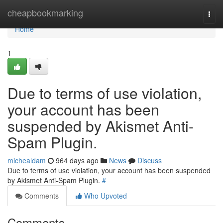
Home
cheapbookmarking
Togg
navi
Home
1
Due to terms of use violation,
your account has been
suspended by Akismet Anti-
Spam Plugin.
michealdam
964 days ago
News
Discuss
Due to terms of use violation, your account has been suspended
by Akismet Anti-Spam Plugin.
#
Comments
Who Upvoted
Comments