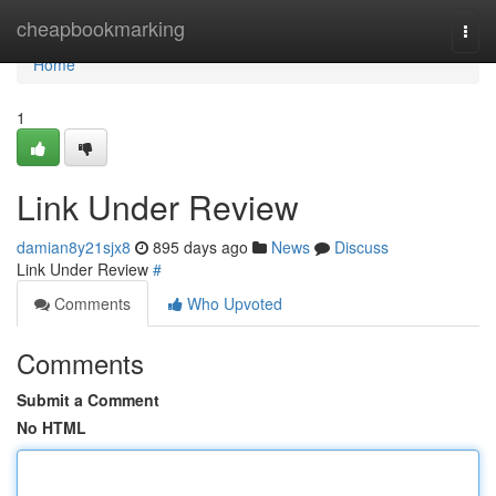
Home
cheapbookmarking
Togg
navi
Home
1
Link Under Review
damian8y21sjx8
895 days ago
News
Discuss
Link Under Review
#
Comments
Who Upvoted
Comments
Submit a Comment
No HTML