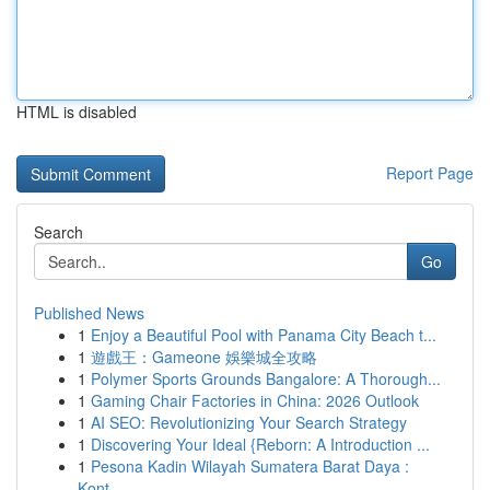
HTML is disabled
Report Page
Search
Go
Published News
1
Enjoy a Beautiful Pool with Panama City Beach t...
1
遊戲王：Gameone 娛樂城全攻略
1
Polymer Sports Grounds Bangalore: A Thorough...
1
Gaming Chair Factories in China: 2026 Outlook
1
AI SEO: Revolutionizing Your Search Strategy
1
Discovering Your Ideal {Reborn: A Introduction ...
1
Pesona Kadin Wilayah Sumatera Barat Daya :
Kont...