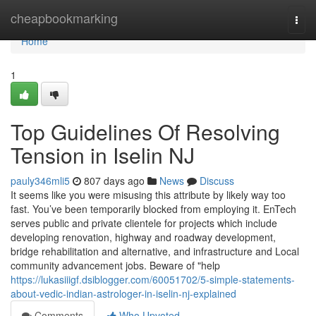
Home
cheapbookmarking
Togg
navi
Home
1
Top Guidelines Of Resolving
Tension in Iselin NJ
pauly346mli5
807 days ago
News
Discuss
It seems like you were misusing this attribute by likely way too
fast. You’ve been temporarily blocked from employing it. EnTech
serves public and private clientele for projects which include
developing renovation, highway and roadway development,
bridge rehabilitation and alternative, and infrastructure and Local
community advancement jobs. Beware of "help
https://lukasiiigf.dsiblogger.com/60051702/5-simple-statements-
about-vedic-indian-astrologer-in-iselin-nj-explained
Comments
Who Upvoted