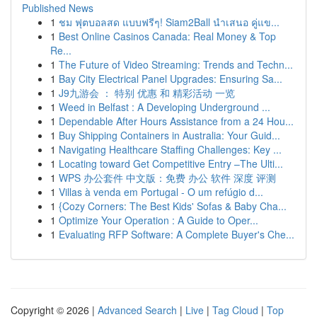
Published News
1
ชม ฟุตบอลสด แบบฟรีๆ! Siam2Ball นำเสนอ คู่แข...
1
Best Online Casinos Canada: Real Money & Top
Re...
1
The Future of Video Streaming: Trends and Techn...
1
Bay City Electrical Panel Upgrades: Ensuring Sa...
1
J9九游会 ： 特别 优惠 和 精彩活动 一览
1
Weed in Belfast : A Developing Underground ...
1
Dependable After Hours Assistance from a 24 Hou...
1
Buy Shipping Containers in Australia: Your Guid...
1
Navigating Healthcare Staffing Challenges: Key ...
1
Locating toward Get Competitive Entry –The Ulti...
1
WPS 办公套件 中文版：免费 办公 软件 深度 评测
1
Villas à venda em Portugal - O um refúgio d...
1
{Cozy Corners: The Best Kids' Sofas & Baby Cha...
1
Optimize Your Operation : A Guide to Oper...
1
Evaluating RFP Software: A Complete Buyer's Che...
Copyright © 2026 |
Advanced Search
|
Live
|
Tag Cloud
|
Top