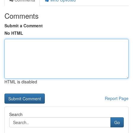
Comments
Submit a Comment
No HTML
HTML is disabled
Report Page
Search
Go