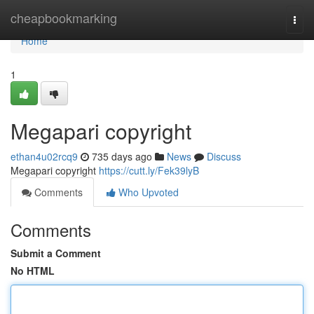
Home
cheapbookmarking
Togg
navi
Home
1
Megapari copyright
ethan4u02rcq9
735 days ago
News
Discuss
Megapari copyright
https://cutt.ly/Fek39lyB
Comments
Who Upvoted
Comments
Submit a Comment
No HTML