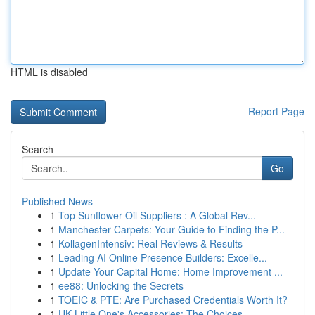
HTML is disabled
Report Page
Search
Go
Published News
1
Top Sunflower Oil Suppliers : A Global Rev...
1
Manchester Carpets: Your Guide to Finding the P...
1
KollagenIntensiv: Real Reviews & Results
1
Leading AI Online Presence Builders: Excelle...
1
Update Your Capital Home: Home Improvement ...
1
ee88: Unlocking the Secrets
1
TOEIC & PTE: Are Purchased Credentials Worth It?
1
UK Little One's Accessories: The Choices ...