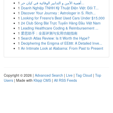
1
أهمية الأمن و التدابير الوقائية في كيان حر...
1
Doanh Nghiệp TNHH Kỹ Thuật Điện Việt: Đối T...
1
Discover Your Journey : Astrologer in S. Rich...
1
Looking for Fresno's Best Used Cars Under $15,000
1
24 Club Sòng Bài Trực Tuyến Hàng Đầu Việt Nam
1
Leading Healthcare Coding & Reimbursement ...
1
爱思助手：全面评测与实用功能指南
1
Search Atlas Review: Is It Worth the Hype?
1
Deciphering the Enigma of EE88: A Detailed Inve...
1
An Intimate Look at Alabama: From Past to Present
Copyright © 2026 |
Advanced Search
|
Live
|
Tag Cloud
|
Top
Users
| Made with
Kliqqi CMS
|
All RSS Feeds