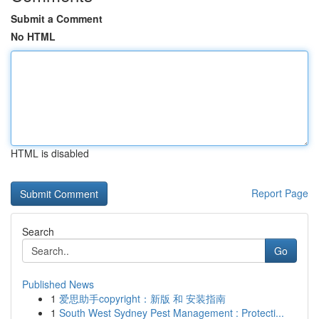
Submit a Comment
No HTML
HTML is disabled
Report Page
Search
Go
Published News
1
爱思助手copyright：新版 和 安装指南
1
South West Sydney Pest Management : Protecti...