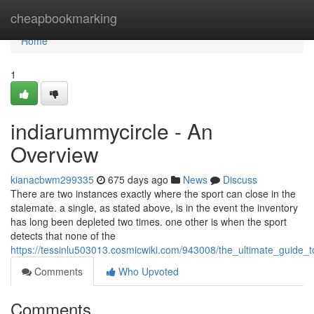
Home
cheapbookmarking
Home
1
indiarummycircle - An
Overview
kianacbwm299335
675 days ago
News
Discuss
There are two instances exactly where the sport can close in the
stalemate. a single, as stated above, is in the event the inventory
has long been depleted two times. one other is when the sport
detects that none of the
https://tessinlu503013.cosmicwiki.com/943008/the_ultimate_guide_
Comments
Who Upvoted
Comments