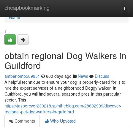
Home
cheapbookmarking
Togg
navi
Home
1
obtain regional Dog Walkers in
Guildford
amberlomp589951
660 days ago
News
Discuss
A helpful technique to ensure your dog is properly-cared for is to
hire the expert services of a neighborhood Doggy walker. In
Guildford, you will find several seasoned pros In this particular
sector. This
https://jaspercyer230218.spintheblog.com/28802999/discover-
regional-pet-dog-walkers-in-guildford
Comments
Who Upvoted