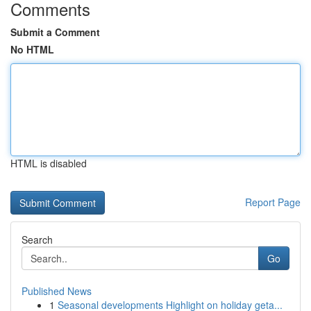
Comments
Submit a Comment
No HTML
HTML is disabled
Report Page
Search
Go
Published News
1
Seasonal developments Highlight on holiday geta...