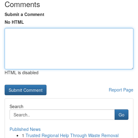
Comments
Submit a Comment
No HTML
HTML is disabled
Report Page
Search
Go
Published News
1
Trusted Regional Help Through Waste Removal