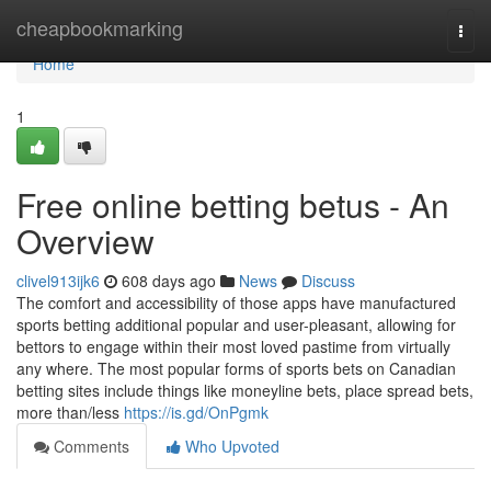
Home
cheapbookmarking
Togg
navi
Home
1
Free online betting betus - An
Overview
clivel913ijk6
608 days ago
News
Discuss
The comfort and accessibility of those apps have manufactured
sports betting additional popular and user-pleasant, allowing for
bettors to engage within their most loved pastime from virtually
any where. The most popular forms of sports bets on Canadian
betting sites include things like moneyline bets, place spread bets,
more than/less
https://is.gd/OnPgmk
Comments
Who Upvoted