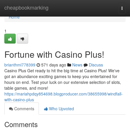
Home
cheapbookmarking
Togg
navi
Home
1
Fortune with Casino Plus!
brianthmi778399
571 days ago
News
Discuss
Casino Plus Get ready to hit the big time at Casino Plus! We've
got an abundance exciting games to keep you entertained for
hours on end. Test your luck on our extensive selection of slots,
table games, and more!
https://mariahpdqy854698.blogproducer.com/38655998/windfall-
with-casino-plus
Comments
Who Upvoted
Comments