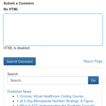
Submit a Comment
No HTML
HTML is disabled
Report Page
Search
Go
Published News
1
Uncover Virtual Healthcare Coding Course...
1
{A 5-Day Menopause Nutrition Strategy: A Figure...
1
What is K2? Understanding the Synthetic Cannabi...