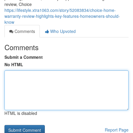
review, Choice
https://lifestyle.xtra1063.com/story/52083834/choice-home-
warranty-review-highlights-key-features-homeowners-should-
know
Comments
Who Upvoted
Comments
Submit a Comment
No HTML
HTML is disabled
Report Page