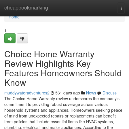
Home
cheapbookmarking
Togg
navi
Home
1
Choice Home Warranty
Review Highlights Key
Features Homeowners Should
Know
muddywateradventures2
561 days ago
News
Discuss
The Choice Home Warranty review underscores the company's
commitment to providing robust coverage across various
household systems and appliances. Homeowners seeking peace
of mind from unexpected repairs or replacements can benefit
from policies that include essential items like HVAC systems,
plumbing, electrical, and major appliances. According to the