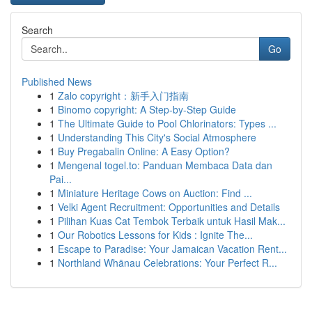
Search
Go
Published News
1
Zalo copyright：新手入门指南
1
Binomo copyright: A Step-by-Step Guide
1
The Ultimate Guide to Pool Chlorinators: Types ...
1
Understanding This City's Social Atmosphere
1
Buy Pregabalin Online: A Easy Option?
1
Mengenal togel.to: Panduan Membaca Data dan
Pai...
1
Miniature Heritage Cows on Auction: Find ...
1
Velki Agent Recruitment: Opportunities and Details
1
Pilihan Kuas Cat Tembok Terbaik untuk Hasil Mak...
1
Our Robotics Lessons for Kids : Ignite The...
1
Escape to Paradise: Your Jamaican Vacation Rent...
1
Northland Whānau Celebrations: Your Perfect R...