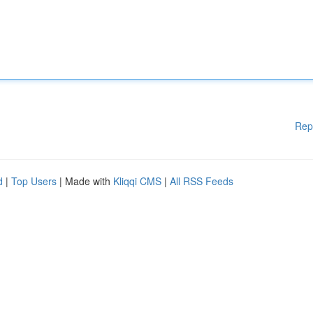
Rep
d
|
Top Users
| Made with
Kliqqi CMS
|
All RSS Feeds