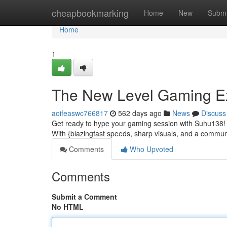
Home
cheapbookmarking
Home
New
Submi
Home
1
The New Level Gaming E
aoifeaswc766817
562 days ago
News
Discuss
Get ready to hype your gaming session with Suhu138! Th
With {blazingfast speeds, sharp visuals, and a commu
Comments
Who Upvoted
Comments
Submit a Comment
No HTML