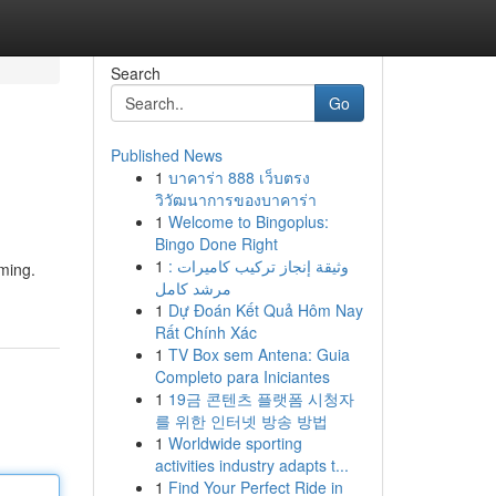
Search
Go
Published News
1
บาคาร่า 888 เว็บตรง
วิวัฒนาการของบาคาร่า
1
Welcome to Bingoplus:
Bingo Done Right
1
وثيقة إنجاز تركيب كاميرات :
aming.
مرشد كامل
1
Dự Đoán Kết Quả Hôm Nay
Rất Chính Xác
1
TV Box sem Antena: Guia
Completo para Iniciantes
1
19금 콘텐츠 플랫폼 시청자
를 위한 인터넷 방송 방법
1
Worldwide sporting
activities industry adapts t...
1
Find Your Perfect Ride in