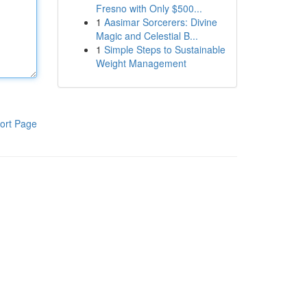
Fresno with Only $500...
1
Aasimar Sorcerers: Divine
Magic and Celestial B...
1
Simple Steps to Sustainable
Weight Management
ort Page