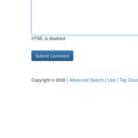
HTML is disabled
Copyright © 2026 |
Advanced Search
|
Live
|
Tag Clou