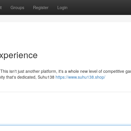
t
Groups
Register
Login
xperience
is isn't just another platform, it's a whole new level of competitive g
nity that's dedicated, Suhu138
https://www.suhu138.shop/