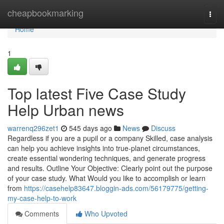
Home
cheapbookmarking
Togg
navi
Home
1
Top latest Five Case Study
Help Urban news
warrenq296zet1
545 days ago
News
Discuss
Regardless if you are a pupil or a company Skilled, case analysis
can help you achieve insights into true-planet circumstances,
create essential wondering techniques, and generate progress
and results. Outline Your Objective: Clearly point out the purpose
of your case study. What Would you like to accomplish or learn
from
https://casehelp83647.bloggin-ads.com/56179775/getting-
my-case-help-to-work
Comments
Who Upvoted