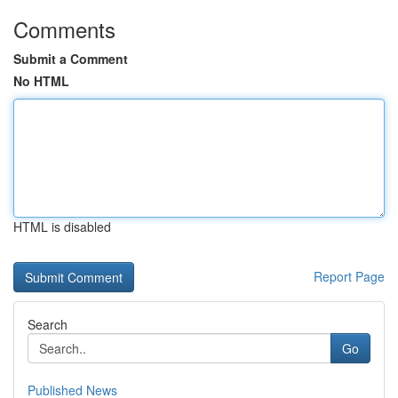
Comments
Submit a Comment
No HTML
HTML is disabled
Report Page
Search
Go
Published News