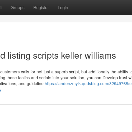
t
Groups
Register
Login
 listing scripts keller williams
stomers calls for not just a superb script, but additionally the ability t
ing these tactics and scripts into your solution, you can Develop trust w
otivations, and guideline
https://landenzmyik.qodsblog.com/32949768/e
y