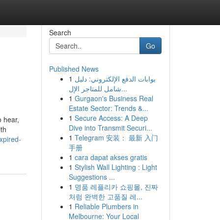
Search
Go
Published News
1
بوابات الدفع الإلكتروني: دليل
شامل للمتاجر الإل...
1
Gurgaon's Business Real
Estate Sector: Trends &...
1
Secure Access: A Deep
o hear,
Dive into Transmit Securi...
ith
1
Telegram 安装： 最新 入门
xpired-
手册
1
cara dapat akses gratis
1
Stylish Wall Lighting : Light
Suggestions ...
1
명품 레플리카 쇼핑몰, 진짜
처럼 완벽한 고품질 레...
1
Reliable Plumbers in
Melbourne: Your Local