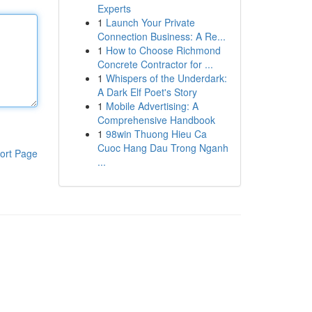
Experts
1
Launch Your Private
Connection Business: A Re...
1
How to Choose Richmond
Concrete Contractor for ...
1
Whispers of the Underdark:
A Dark Elf Poet's Story
1
Mobile Advertising: A
Comprehensive Handbook
1
98win Thuong Hieu Ca
Cuoc Hang Dau Trong Nganh
ort Page
...