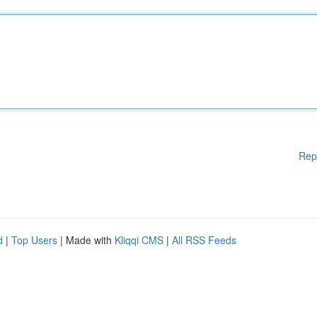
Rep
d
|
Top Users
| Made with
Kliqqi CMS
|
All RSS Feeds