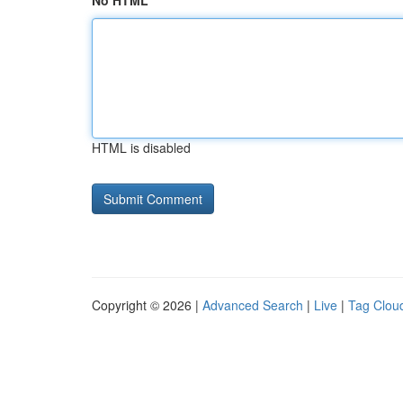
No HTML
HTML is disabled
Copyright © 2026 |
Advanced Search
|
Live
|
Tag Clou