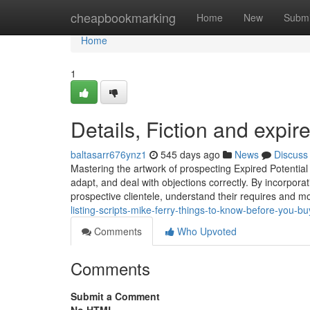
Home
cheapbookmarking
Home
New
Submi
Home
1
Details, Fiction and expired
baltasarr676ynz1
545 days ago
News
Discuss
Mastering the artwork of prospecting Expired Potential cu
adapt, and deal with objections correctly. By incorporat
prospective clientele, understand their requires and m
listing-scripts-mike-ferry-things-to-know-before-you-bu
Comments
Who Upvoted
Comments
Submit a Comment