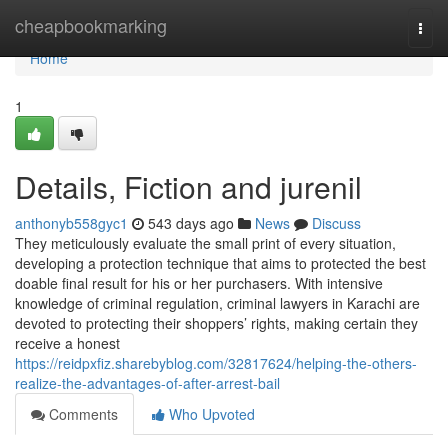
Home
cheapbookmarking
Togg
navi
Home
1
Details, Fiction and jurenil
anthonyb558gyc1
543 days ago
News
Discuss
They meticulously evaluate the small print of every situation,
developing a protection technique that aims to protected the best
doable final result for his or her purchasers. With intensive
knowledge of criminal regulation, criminal lawyers in Karachi are
devoted to protecting their shoppers’ rights, making certain they
receive a honest
https://reidpxfiz.sharebyblog.com/32817624/helping-the-others-
realize-the-advantages-of-after-arrest-bail
Comments
Who Upvoted