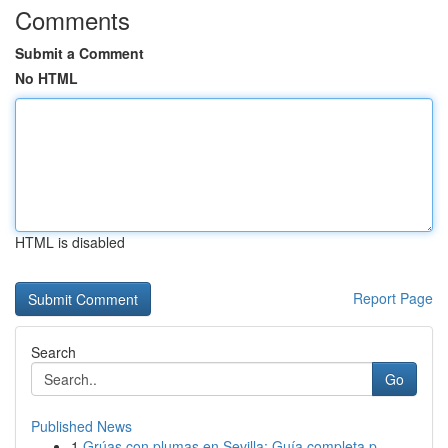
Comments
Submit a Comment
No HTML
HTML is disabled
Report Page
Search
Go
Published News
1
Grúas con plumas en Sevilla: Guía completa p...