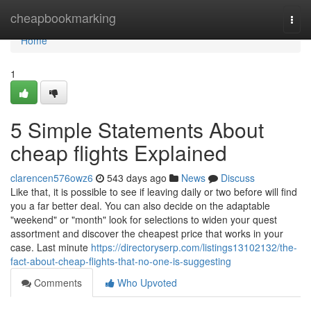
Home
cheapbookmarking
Togg
navi
Home
1
5 Simple Statements About
cheap flights Explained
clarencen576owz6
543 days ago
News
Discuss
Like that, it is possible to see if leaving daily or two before will find
you a far better deal. You can also decide on the adaptable
"weekend" or "month" look for selections to widen your quest
assortment and discover the cheapest price that works in your
case. Last minute
https://directoryserp.com/listings13102132/the-
fact-about-cheap-flights-that-no-one-is-suggesting
Comments
Who Upvoted