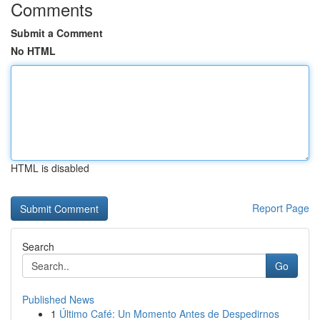
Comments
Submit a Comment
No HTML
HTML is disabled
Report Page
Search
Go
Published News
1
Último Café: Un Momento Antes de Despedirnos