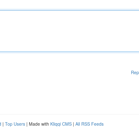
Rep
d
|
Top Users
| Made with
Kliqqi CMS
|
All RSS Feeds