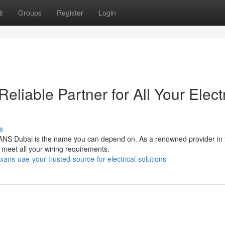
t
Groups
Register
Login
liable Partner for All Your Electr
s
EXANS Dubai is the name you can depend on. As a renowned provider in 
 meet all your wiring requirements.
s-uae-your-trusted-source-for-electrical-solutions