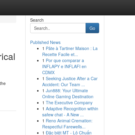
Search
Go
Published News
1
Pâte à Tartiner Maison : La
ical
Recette Facile et...
1
Por que comparar a
INFLAPY e INFLAFI en
CDMX
1
Seeking Justice After a Car
the
Accident: Our Team ...
1
Jun888: Your Ultimate
Online Gaming Destination
1
The Executive Company
1
Adaptive Recognition within
safew chat - A New ...
1
Reno Animal Cremation:
Respectful Farewells...
1
Đặc biệt MT - Lô Chuẩn