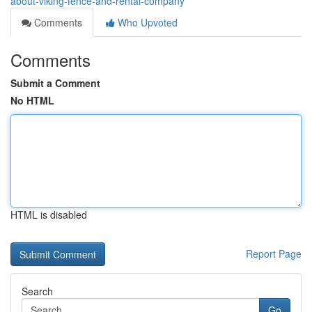
about-viking-fence-and-rental-company
Comments
Who Upvoted
Comments
Submit a Comment
No HTML
HTML is disabled
Report Page
Search
Go