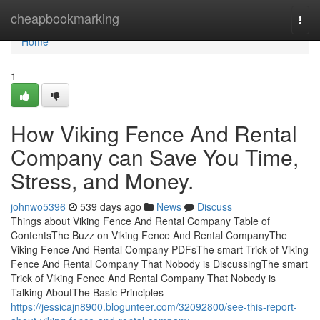
Home
cheapbookmarking
Togg
navi
Home
1
How Viking Fence And Rental
Company can Save You Time,
Stress, and Money.
johnwo5396
539 days ago
News
Discuss
Things about Viking Fence And Rental Company Table of
ContentsThe Buzz on Viking Fence And Rental CompanyThe
Viking Fence And Rental Company PDFsThe smart Trick of Viking
Fence And Rental Company That Nobody is DiscussingThe smart
Trick of Viking Fence And Rental Company That Nobody is
Talking AboutThe Basic Principles
https://jessicajn8900.blogunteer.com/32092800/see-this-report-