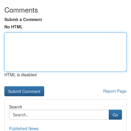
Comments
Submit a Comment
No HTML
HTML is disabled
Report Page
Search
Go
Published News