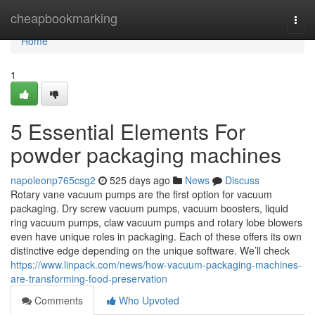
Home
cheapbookmarking
Togg
navi
Home
1
5 Essential Elements For
powder packaging machines
napoleonp765csg2
525 days ago
News
Discuss
Rotary vane vacuum pumps are the first option for vacuum
packaging. Dry screw vacuum pumps, vacuum boosters, liquid
ring vacuum pumps, claw vacuum pumps and rotary lobe blowers
even have unique roles in packaging. Each of these offers its own
distinctive edge depending on the unique software. We’ll check
https://www.linpack.com/news/how-vacuum-packaging-machines-
are-transforming-food-preservation
Comments
Who Upvoted