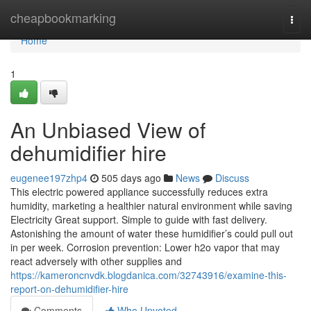
Home
cheapbookmarking
Togg
navi
Home
1
An Unbiased View of
dehumidifier hire
eugenee197zhp4
505 days ago
News
Discuss
This electric powered appliance successfully reduces extra
humidity, marketing a healthier natural environment while saving
Electricity Great support. Simple to guide with fast delivery.
Astonishing the amount of water these humidifier’s could pull out
in per week. Corrosion prevention: Lower h2o vapor that may
react adversely with other supplies and
https://kameroncnvdk.blogdanica.com/32743916/examine-this-
report-on-dehumidifier-hire
Comments
Who Upvoted