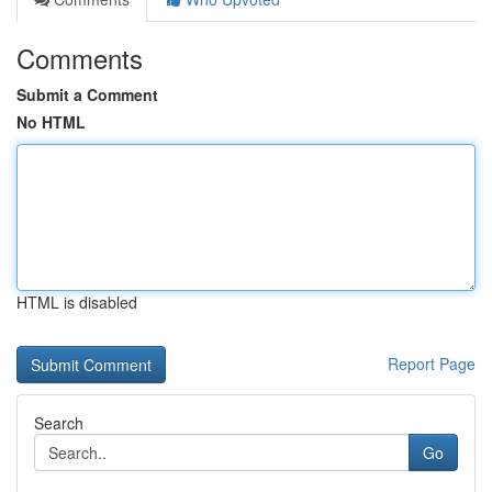
Comments
Submit a Comment
No HTML
HTML is disabled
Report Page
Search
Go