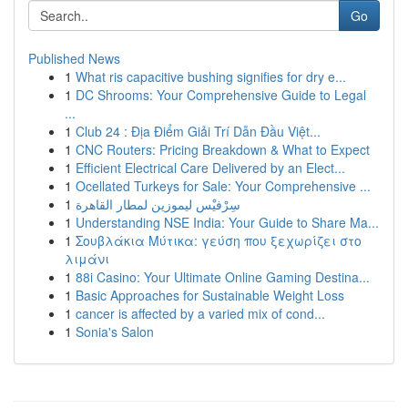
Go
Published News
1
What ris capacitive bushing signifies for dry e...
1
DC Shrooms: Your Comprehensive Guide to Legal
...
1
Club 24 : Địa Điểm Giải Trí Dẫn Đầu Việt...
1
CNC Routers: Pricing Breakdown & What to Expect
1
Efficient Electrical Care Delivered by an Elect...
1
Ocellated Turkeys for Sale: Your Comprehensive ...
1
سِرْفيْس ليموزين لمطار القاهرة
1
Understanding NSE India: Your Guide to Share Ma...
1
Σουβλάκια Μύτικα: γεύση που ξεχωρίζει στο
λιμάνι
1
88i Casino: Your Ultimate Online Gaming Destina...
1
Basic Approaches for Sustainable Weight Loss
1
cancer is affected by a varied mix of cond...
1
Sonia's Salon