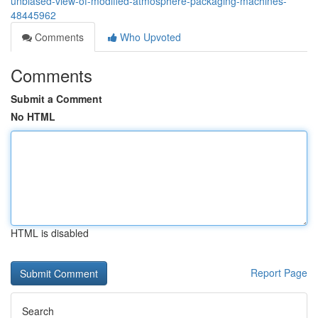
unbiased-view-of-modified-atmosphere-packaging-machines-
48445962
Comments
Who Upvoted
Comments
Submit a Comment
No HTML
HTML is disabled
Report Page
Search