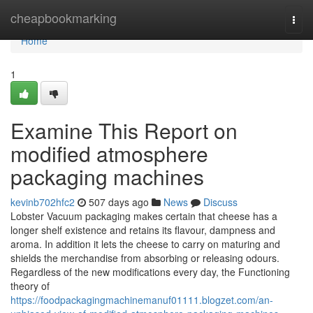
Home
cheapbookmarking
Togg
navi
Home
1
Examine This Report on
modified atmosphere
packaging machines
kevinb702hfc2
507 days ago
News
Discuss
Lobster Vacuum packaging makes certain that cheese has a
longer shelf existence and retains its flavour, dampness and
aroma. In addition it lets the cheese to carry on maturing and
shields the merchandise from absorbing or releasing odours.
Regardless of the new modifications every day, the Functioning
theory of
https://foodpackagingmachinemanuf01111.blogzet.com/an-