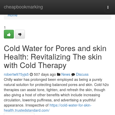
Home
cheapbookmarking
Togg
navi
Home
1
Cold Water for Pores and skin
Health: Revitalizing The skin
with Cold Therapy
robertw975yjs5
507 days ago
News
Discuss
Chilly water has prolonged been employed as being a purely
natural solution for protecting balanced pores and skin. Cold h2o
therapies can assist tone, tighten, and refresh the skin, though
also giving a host of other benefits which include increasing
circulation, lowering puffiness, and advertising a youthful
appearance. Irrespective of
https://cold-water-for-skin-
health.trustedstandard.com/