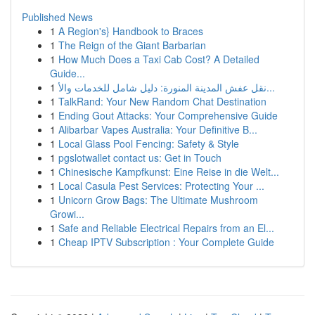
Published News
1
A Region's} Handbook to Braces
1
The Reign of the Giant Barbarian
1
How Much Does a Taxi Cab Cost? A Detailed
Guide...
1
نقل عفش المدينة المنورة: دليل شامل للخدمات والأ...
1
TalkRand: Your New Random Chat Destination
1
Ending Gout Attacks: Your Comprehensive Guide
1
Alibarbar Vapes Australia: Your Definitive B...
1
Local Glass Pool Fencing: Safety & Style
1
pgslotwallet contact us: Get in Touch
1
Chinesische Kampfkunst: Eine Reise in die Welt...
1
Local Casula Pest Services: Protecting Your ...
1
Unicorn Grow Bags: The Ultimate Mushroom
Growi...
1
Safe and Reliable Electrical Repairs from an El...
1
Cheap IPTV Subscription : Your Complete Guide