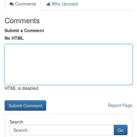
Comments
Who Upvoted
Comments
Submit a Comment
No HTML
HTML is disabled
Report Page
Search
Go