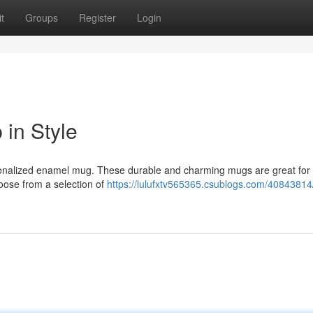
t
Groups
Register
Login
in Style
rsonalized enamel mug. These durable and charming mugs are great for
hoose from a selection of
https://lulufxtv565365.csublogs.com/40843814