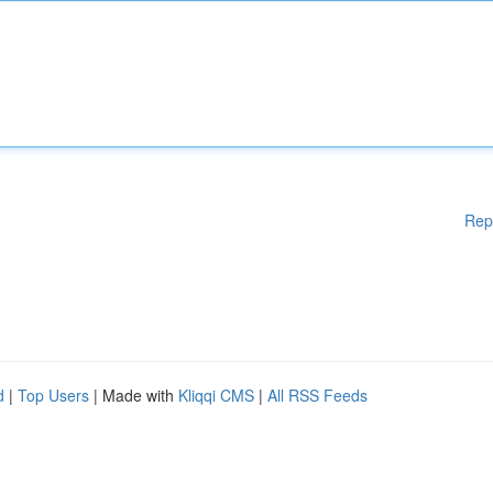
Rep
d
|
Top Users
| Made with
Kliqqi CMS
|
All RSS Feeds