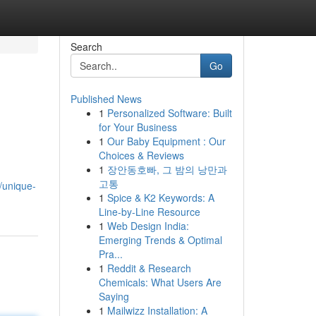
Search
Go
Published News
1
Personalized Software: Built
for Your Business
1
Our Baby Equipment : Our
Choices & Reviews
1
장안동호빠, 그 밤의 낭만과
고통
/unique-
1
Spice & K2 Keywords: A
Line-by-Line Resource
1
Web Design India:
Emerging Trends & Optimal
Pra...
1
Reddit & Research
Chemicals: What Users Are
Saying
1
Mailwizz Installation: A