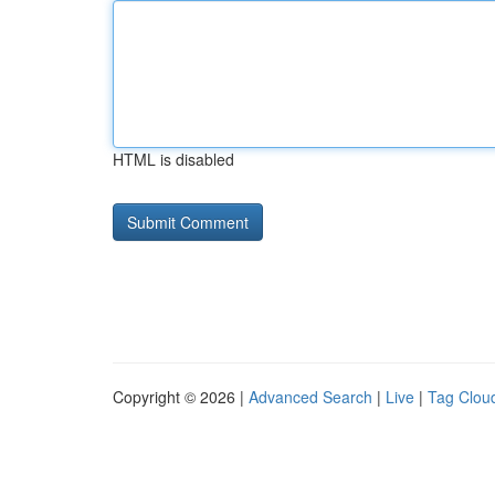
HTML is disabled
Copyright © 2026 |
Advanced Search
|
Live
|
Tag Clou