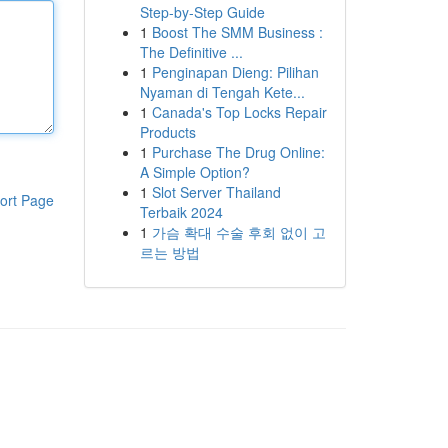
Step-by-Step Guide
1
Boost The SMM Business :
The Definitive ...
1
Penginapan Dieng: Pilihan
Nyaman di Tengah Kete...
1
Canada's Top Locks Repair
Products
1
Purchase The Drug Online:
A Simple Option?
1
Slot Server Thailand
ort Page
Terbaik 2024
1
가슴 확대 수술 후회 없이 고
르는 방법