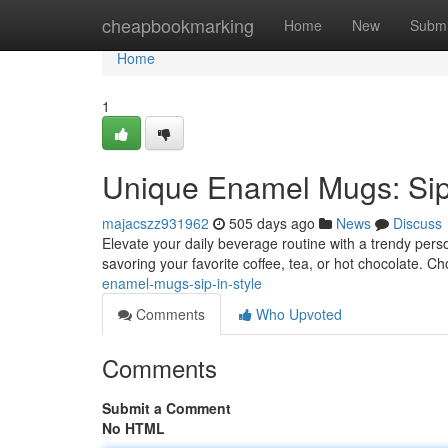
Home
cheapbookmarking
Home
New
Submi
Home
1
Unique Enamel Mugs: Sip 
majacszz931962
505 days ago
News
Discuss
Elevate your daily beverage routine with a trendy pe
savoring your favorite coffee, tea, or hot chocolate. C
enamel-mugs-sip-in-style
Comments
Who Upvoted
Comments
Submit a Comment
No HTML