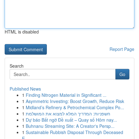
HTML is disabled
Report Page
Search
Go
Published News
1
Finding Nitrogen Material in Significant ...
1
Asymmetric Investing: Boost Growth, Reduce Risk
1
Midland’s Refinery & Petrochemical Complex Po...
1
חשפניות: המדריך המלא למצוא את המושלמת
1
Dự báo Bất ngờ Đề xuất – Quay số Hôm nay...
1
Buhnanu Streaming Site: A Creator's Persp...
1
Sustainable Rubbish Disposal Through Deceased
E...