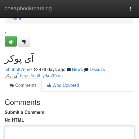
Home
cheapbookmarking
Togg
navi
Home
1
آی پوکر
john0u87nnv7
479 days ago
News
Discuss
آی پوکر
https://cutt.ly/krs39afs
Comments
Who Upvoted
Comments
Submit a Comment
No HTML