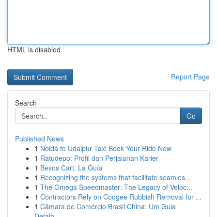
HTML is disabled
Report Page
Search
Go
Published News
1
Noida to Udaipur Taxi Book Your Ride Now
1
Ratudepo: Profil dan Perjalanan Karier
1
Besos Cart: La Guía
1
Recognizing the systems that facilitate seamles...
1
The Omega Speedmaster: The Legacy of Veloc...
1
Contractors Rely on Coogee Rubbish Removal for ...
1
Câmara de Comércio Brasil China: Um Guia
Detalh...