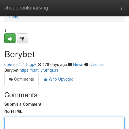
Home
cheapbookmarking
Togg
navi
Home
1
Berybet
dominic4z11ugp6
478 days ago
News
Discuss
Berybet
https://cutt.ly/3rflqs31
Comments
Who Upvoted
Comments
Submit a Comment
No HTML