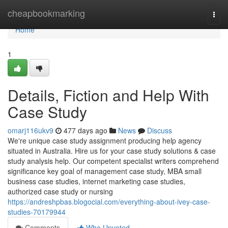
Home
cheapbookmarking
Togg
navi
Home
1
Details, Fiction and Help With
Case Study
omarj116ukv9
477 days ago
News
Discuss
We're unique case study assignment producing help agency
situated in Australia. Hire us for your case study solutions & case
study analysis help. Our competent specialist writers comprehend
significance key goal of management case study, MBA small
business case studies, internet marketing case studies,
authorized case study or nursing
https://andreshpbas.blogocial.com/everything-about-ivey-case-
studies-70179944
Comments
Who Upvoted