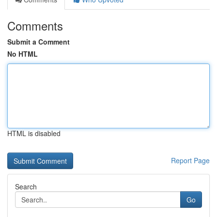
Comments
Submit a Comment
No HTML
HTML is disabled
Report Page
Search
Go