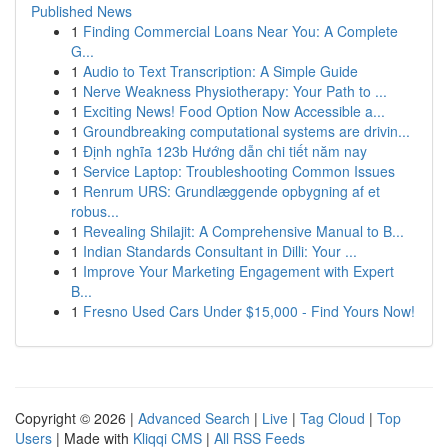
Published News
1
Finding Commercial Loans Near You: A Complete
G...
1
Audio to Text Transcription: A Simple Guide
1
Nerve Weakness Physiotherapy: Your Path to ...
1
Exciting News! Food Option Now Accessible a...
1
Groundbreaking computational systems are drivin...
1
Định nghĩa 123b Hướng dẫn chi tiết năm nay
1
Service Laptop: Troubleshooting Common Issues
1
Renrum URS: Grundlæggende opbygning af et
robus...
1
Revealing Shilajit: A Comprehensive Manual to B...
1
Indian Standards Consultant in Dilli: Your ...
1
Improve Your Marketing Engagement with Expert
B...
1
Fresno Used Cars Under $15,000 - Find Yours Now!
Copyright © 2026 |
Advanced Search
|
Live
|
Tag Cloud
|
Top
Users
| Made with
Kliqqi CMS
|
All RSS Feeds