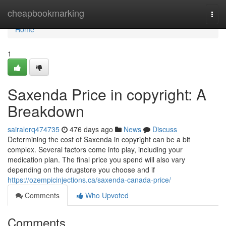
Home
cheapbookmarking
Togg
navi
Home
1
Saxenda Price in copyright: A
Breakdown
sairalerq474735
476 days ago
News
Discuss
Determining the cost of Saxenda in copyright can be a bit
complex. Several factors come into play, including your
medication plan. The final price you spend will also vary
depending on the drugstore you choose and if
https://ozempicinjections.ca/saxenda-canada-price/
Comments
Who Upvoted
Comments