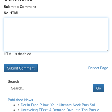
Submit a Comment
No HTML
HTML is disabled
Report Page
Search
Go
Published News
1
Derila Ergo Pillow: Your Ultimate Neck Pain Sol...
1
Unraveling EE88: A Detailed Dive Into The Puzzle