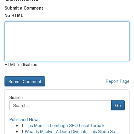
Submit a Comment
No HTML
HTML is disabled
Report Page
Search
Go
Published News
1
Tips Memilih Lembaga SEO Lokal Terbaik
1
What is Mitolyn: A Deep Dive into This Sleep Su...