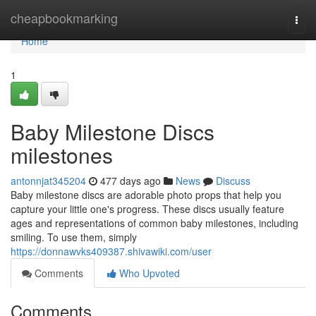
Home
cheapbookmarking
Togg
navi
Home
1
Baby Milestone Discs
milestones
antonnjat345204
477 days ago
News
Discuss
Baby milestone discs are adorable photo props that help you
capture your little one's progress. These discs usually feature
ages and representations of common baby milestones, including
smiling. To use them, simply
https://donnawvks409387.shivawiki.com/user
Comments
Who Upvoted
Comments