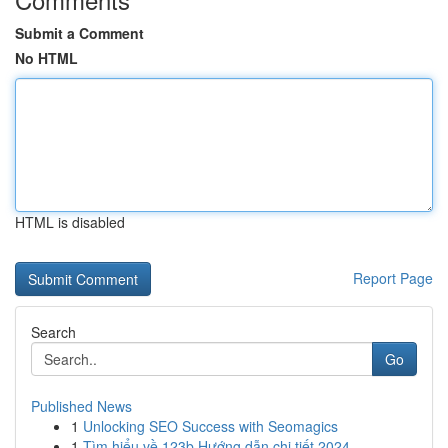
Submit a Comment
No HTML
HTML is disabled
Report Page
Search
Go
Published News
1
Unlocking SEO Success with Seomagics
1
Tìm hiểu về 123b Hướng dẫn chi tiết 2024