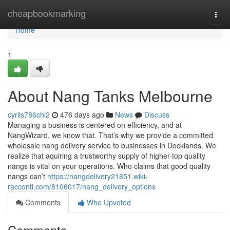
Home
cheapbookmarking
Togg
navi
Home
1
About Nang Tanks Melbourne
cyrils786chi2
476 days ago
News
Discuss
Managing a business is centered on efficiency, and at
NangWizard, we know that. That’s why we provide a committed
wholesale nang delivery service to businesses in Docklands. We
realize that aquiring a trustworthy supply of higher-top quality
nangs is vital on your operations. Who claims that good quality
nangs can’t
https://nangdelivery21851.wiki-
racconti.com/8106017/nang_delivery_options
Comments
Who Upvoted
Comments