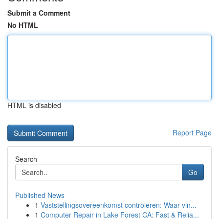
Submit a Comment
No HTML
HTML is disabled
Report Page
Search
Go
Published News
1
Vaststellingsovereenkomst controleren: Waar vin...
1
Computer Repair in Lake Forest CA: Fast & Relia...