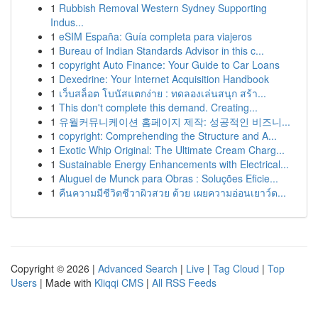
1
Rubbish Removal Western Sydney Supporting
Indus...
1
eSIM España: Guía completa para viajeros
1
Bureau of Indian Standards Advisor in this c...
1
copyright Auto Finance: Your Guide to Car Loans
1
Dexedrine: Your Internet Acquisition Handbook
1
เว็บสล็อต โบนัสแตกง่าย : ทดลองเล่นสนุก สร้า...
1
This don't complete this demand. Creating...
1
유월커뮤니케이션 홈페이지 제작: 성공적인 비즈니...
1
copyright: Comprehending the Structure and A...
1
Exotic Whip Original: The Ultimate Cream Charg...
1
Sustainable Energy Enhancements with Electrical...
1
Aluguel de Munck para Obras : Soluções Eficie...
1
คืนความมีชีวิตชีวาผิวสวย ด้วย เผยความอ่อนเยาว์ด...
Copyright © 2026 |
Advanced Search
|
Live
|
Tag Cloud
|
Top
Users
| Made with
Kliqqi CMS
|
All RSS Feeds