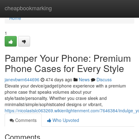
Home
cheapbookmarking
Home
1
Pamper Your Phone: Premium
Phone Cases for Every Style
janevbwm644696
474 days ago
News
Discuss
Elevate your device/gadget/phone experience with a premium
phone case that speaks volumes about your
style/taste/personality. Whether you crave sleek and
minimalist/simple/sophisticated designs or vibrant,
https://nicolastslc063269.wikienlightenment.com/7646384/indulge
Comments
Who Upvoted
Comments