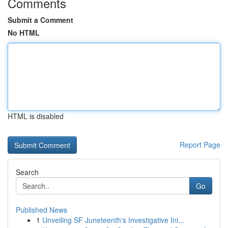
Comments
Submit a Comment
No HTML
HTML is disabled
Report Page
Search
Go
Published News
1
Unveiling SF Juneteenth's Investigative Ini...