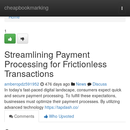
Home
cheapbookmarking
Togg
navi
Home
1
Streamlining Payment
Processing for Frictionless
Transactions
amberopdz591952
476 days ago
News
Discuss
In today's fast-paced digital landscape, consumers expect quick
and secure payment processing. To fulfill these expectations,
businesses must optimize their payment processes. By utilizing
advanced technology
https://tapdash.co/
Comments
Who Upvoted