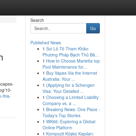
Search
Go
Published News
1
Soi Lô Tô Tham Khảo:
h
Phương Pháp Bạch Thủ Bả...
1
How to Choose Marietta top
Pool Maintenance for...
1
Buy Vapes Via the Internet
Australia: Your ...
dscapes-
1
{Applying for a Schengen
og/10-
Visa: Your Detailed ...
-this-
1
Choosing a Limited Liability
Company vs. a ...
1
Breaking News: One Place -
Today's Top Stories
1
WK66: Exploring a Global
Online Platform
1
Kompozit Köşkü Kapıları: