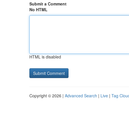
Submit a Comment
No HTML
HTML is disabled
Copyright © 2026 |
Advanced Search
|
Live
|
Tag Clou