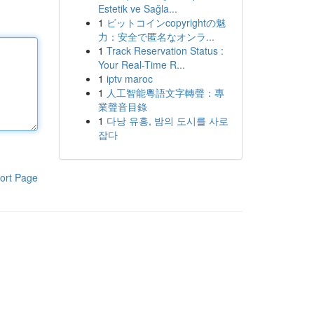
Estetik ve Sağla...
1
ビットコインcopyrightの魅
力：安全で匿名なオンラ...
1
Track Reservation Status :
Your Real-Time R...
1
iptv maroc
1
人工智能粵語文字轉聲：專
業聲音目錄
1
다낭 유흥, 밤의 도시를 사로
잡다
ort Page