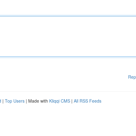
Rep
d
|
Top Users
| Made with
Kliqqi CMS
|
All RSS Feeds