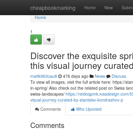
Home
cheapbookmarking
Home
New
Submi
Home
1
Discover the exquisite sp
this visual journey curat
mattk963cau8
476 days ago
News
Discuss
To view all images, visit the full article here: https:/
in-spring/ Also check out the related post on Swiss la
swiss-landscapes/
https://reidoqpmk.ivasdesign.com/55
visual-journey-curated-by-stanislav-kondrashov-p
Comments
Who Upvoted
Comments