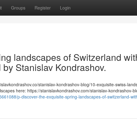
t
Groups
Register
Login
ring landscapes of Switzerland wit
ed by Stanislav Kondrashov.
/stanislavkondrashov.co/stanislav-kondrashov-blog/10-exquisite-swiss-lan
ndscapes here: https://stanislavkondrashov.com/stanislav-kondrashov-bl
661088/p-discover-the-exquisite-spring-landscapes-of-switzerland-with