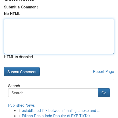
Submit a Comment
No HTML
HTML is disabled
Report Page
Search
Go
Published News
1
established link between inhaling smoke and ...
1
Pilihan Resto Indo Populer di FYP TikTok