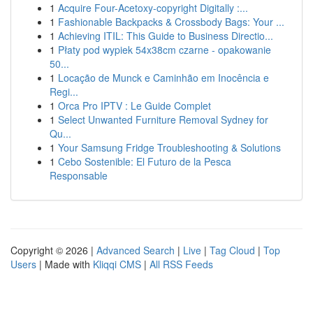
1
Acquire Four-Acetoxy-copyright Digitally :...
1
Fashionable Backpacks & Crossbody Bags: Your ...
1
Achieving ITIL: This Guide to Business Directio...
1
Płaty pod wypiek 54x38cm czarne - opakowanie
50...
1
Locação de Munck e Caminhão em Inocência e
Regi...
1
Orca Pro IPTV : Le Guide Complet
1
Select Unwanted Furniture Removal Sydney for
Qu...
1
Your Samsung Fridge Troubleshooting & Solutions
1
Cebo Sostenible: El Futuro de la Pesca
Responsable
Copyright © 2026 |
Advanced Search
|
Live
|
Tag Cloud
|
Top
Users
| Made with
Kliqqi CMS
|
All RSS Feeds