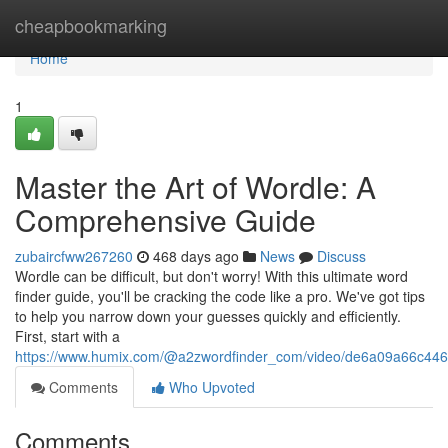
Home
cheapbookmarking
Home
1
Master the Art of Wordle: A
Comprehensive Guide
zubaircfww267260
468 days ago
News
Discuss
Wordle can be difficult, but don't worry! With this ultimate word
finder guide, you'll be cracking the code like a pro. We've got tips
to help you narrow down your guesses quickly and efficiently.
First, start with a
https://www.humix.com/@a2zwordfinder_com/video/de6a09a66c4
Comments
Who Upvoted
Comments