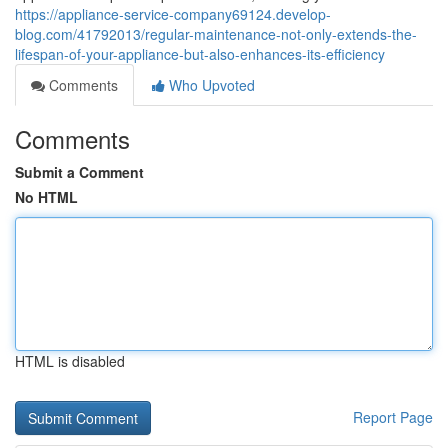
https://appliance-service-company69124.develop-
blog.com/41792013/regular-maintenance-not-only-extends-the-
lifespan-of-your-appliance-but-also-enhances-its-efficiency
Comments
Who Upvoted
Comments
Submit a Comment
No HTML
HTML is disabled
Report Page