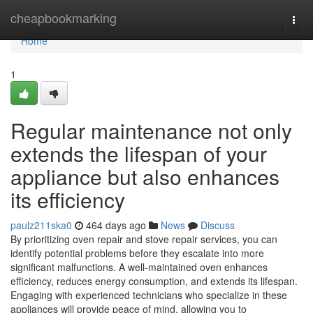
Home
cheapbookmarking
Togg
navi
Home
1
Regular maintenance not only
extends the lifespan of your
appliance but also enhances
its efficiency
paulz211ska0
464 days ago
News
Discuss
By prioritizing oven repair and stove repair services, you can
identify potential problems before they escalate into more
significant malfunctions. A well-maintained oven enhances
efficiency, reduces energy consumption, and extends its lifespan.
Engaging with experienced technicians who specialize in these
appliances will provide peace of mind, allowing you to