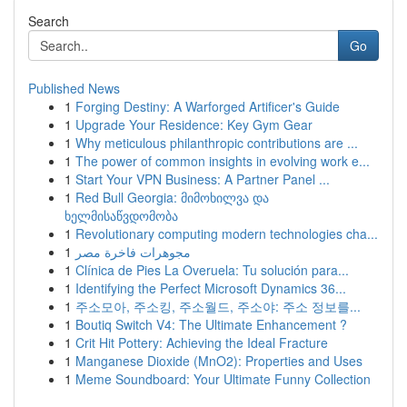
Search
Go
Published News
1
Forging Destiny: A Warforged Artificer's Guide
1
Upgrade Your Residence: Key Gym Gear
1
Why meticulous philanthropic contributions are ...
1
The power of common insights in evolving work e...
1
Start Your VPN Business: A Partner Panel ...
1
Red Bull Georgia: მიმოხილვა და
ხელმისაწვდომობა
1
Revolutionary computing modern technologies cha...
1
مجوهرات فاخرة مصر
1
Clínica de Pies La Overuela: Tu solución para...
1
Identifying the Perfect Microsoft Dynamics 36...
1
주소모아, 주소킹, 주소월드, 주소야: 주소 정보를...
1
Boutiq Switch V4: The Ultimate Enhancement ?
1
Crit Hit Pottery: Achieving the Ideal Fracture
1
Manganese Dioxide (MnO2): Properties and Uses
1
Meme Soundboard: Your Ultimate Funny Collection