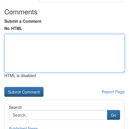
Comments
Submit a Comment
No HTML
HTML is disabled
Report Page
Search
Go
Published News