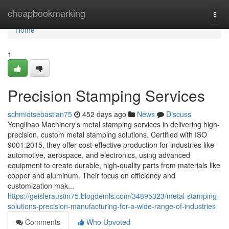
Home
cheapbookmarking
Togg
navi
Home
1
Precision Stamping Services
schmidtsebastian75
452 days ago
News
Discuss
Yonglihao Machinery’s metal stamping services in delivering high-
precision, custom metal stamping solutions. Certified with ISO
9001:2015, they offer cost-effective production for industries like
automotive, aerospace, and electronics, using advanced
equipment to create durable, high-quality parts from materials like
copper and aluminum. Their focus on efficiency and
customization mak...
https://geisleraustin75.blogdemls.com/34895323/metal-stamping-
solutions-precision-manufacturing-for-a-wide-range-of-industries
Comments
Who Upvoted