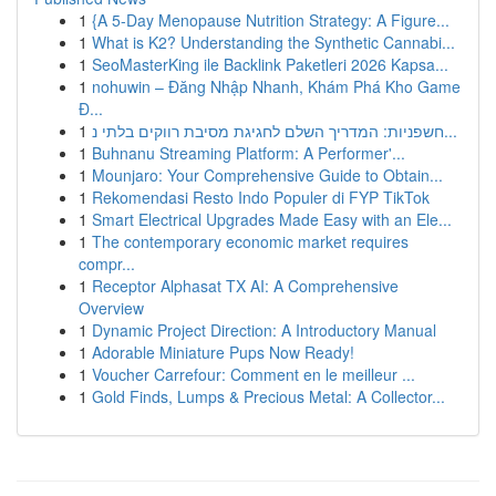
1
{A 5-Day Menopause Nutrition Strategy: A Figure...
1
What is K2? Understanding the Synthetic Cannabi...
1
SeoMasterKing ile Backlink Paketleri 2026 Kapsa...
1
nohuwin – Đăng Nhập Nhanh, Khám Phá Kho Game
Đ...
1
חשפניות: המדריך השלם לחגיגת מסיבת רווקים בלתי נ...
1
Buhnanu Streaming Platform: A Performer'...
1
Mounjaro: Your Comprehensive Guide to Obtain...
1
Rekomendasi Resto Indo Populer di FYP TikTok
1
Smart Electrical Upgrades Made Easy with an Ele...
1
The contemporary economic market requires
compr...
1
Receptor Alphasat TX AI: A Comprehensive
Overview
1
Dynamic Project Direction: A Introductory Manual
1
Adorable Miniature Pups Now Ready!
1
Voucher Carrefour: Comment en le meilleur ...
1
Gold Finds, Lumps & Precious Metal: A Collector...