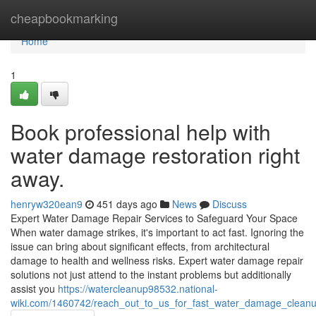
Home
cheapbookmarking
Home
1
Book professional help with
water damage restoration right
away.
henryw320ean9
451 days ago
News
Discuss
Expert Water Damage Repair Services to Safeguard Your Space
When water damage strikes, it's important to act fast. Ignoring the
issue can bring about significant effects, from architectural
damage to health and wellness risks. Expert water damage repair
solutions not just attend to the instant problems but additionally
assist you
https://watercleanup98532.national-
wiki.com/1460742/reach_out_to_us_for_fast_water_damage_cleanu