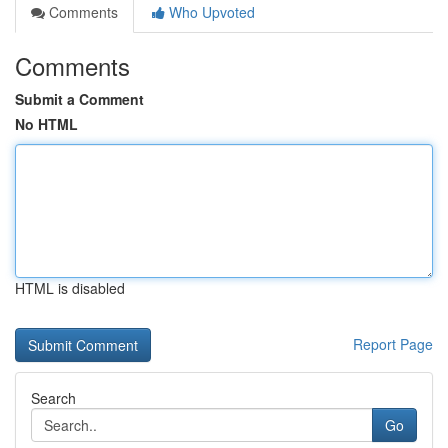
Comments
Who Upvoted
Comments
Submit a Comment
No HTML
HTML is disabled
Report Page
Search
Go