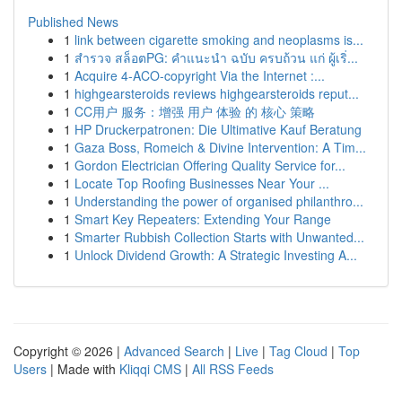
Published News
1
link between cigarette smoking and neoplasms is...
1
สำรวจ สล็อตPG: คำแนะนำ ฉบับ ครบถ้วน แก่ ผู้เริ่...
1
Acquire 4-ACO-copyright Via the Internet :...
1
highgearsteroids reviews highgearsteroids reput...
1
CC用户 服务：增强 用户 体验 的 核心 策略
1
HP Druckerpatronen: Die Ultimative Kauf Beratung
1
Gaza Boss, Romeich & Divine Intervention: A Tim...
1
Gordon Electrician Offering Quality Service for...
1
Locate Top Roofing Businesses Near Your ...
1
Understanding the power of organised philanthro...
1
Smart Key Repeaters: Extending Your Range
1
Smarter Rubbish Collection Starts with Unwanted...
1
Unlock Dividend Growth: A Strategic Investing A...
Copyright © 2026 |
Advanced Search
|
Live
|
Tag Cloud
|
Top
Users
| Made with
Kliqqi CMS
|
All RSS Feeds