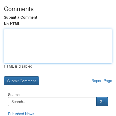
Comments
Submit a Comment
No HTML
HTML is disabled
Report Page
Search
Go
Published News