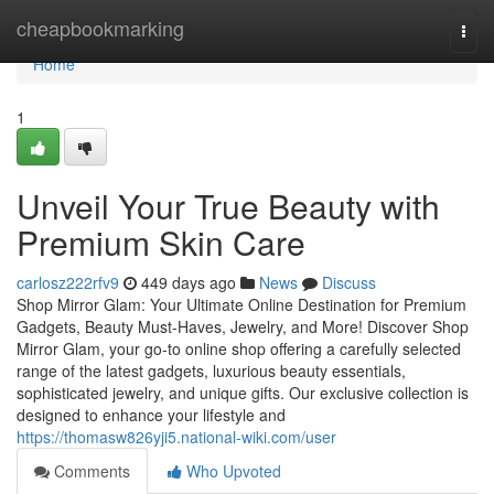
Home
cheapbookmarking
Togg
navi
Home
1
Unveil Your True Beauty with
Premium Skin Care
carlosz222rfv9
449 days ago
News
Discuss
Shop Mirror Glam: Your Ultimate Online Destination for Premium
Gadgets, Beauty Must-Haves, Jewelry, and More! Discover Shop
Mirror Glam, your go-to online shop offering a carefully selected
range of the latest gadgets, luxurious beauty essentials,
sophisticated jewelry, and unique gifts. Our exclusive collection is
designed to enhance your lifestyle and
https://thomasw826yji5.national-wiki.com/user
Comments
Who Upvoted