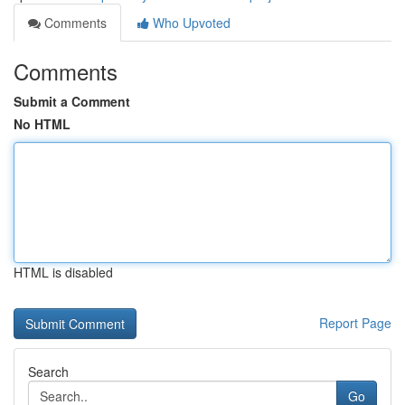
Comments
Who Upvoted
Comments
Submit a Comment
No HTML
HTML is disabled
Report Page
Search
Go