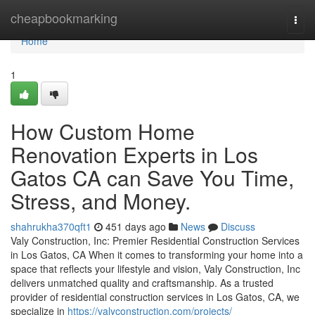
Home
cheapbookmarking
Togg
navi
Home
1
How Custom Home
Renovation Experts in Los
Gatos CA can Save You Time,
Stress, and Money.
shahrukha370qft1
451 days ago
News
Discuss
Valy Construction, Inc: Premier Residential Construction Services
in Los Gatos, CA When it comes to transforming your home into a
space that reflects your lifestyle and vision, Valy Construction, Inc
delivers unmatched quality and craftsmanship. As a trusted
provider of residential construction services in Los Gatos, CA, we
specialize in
https://valyconstruction.com/projects/