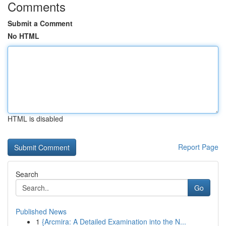
Comments
Submit a Comment
No HTML
HTML is disabled
Report Page
Search
Go
Published News
1
{Arcmira: A Detailed Examination into the N...