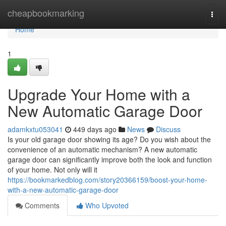
Home
cheapbookmarking
Togg
navi
Home
1
Upgrade Your Home with a
New Automatic Garage Door
adamkxtu053041
449 days ago
News
Discuss
Is your old garage door showing its age? Do you wish about the
convenience of an automatic mechanism? A new automatic
garage door can significantly improve both the look and function
of your home. Not only will it
https://bookmarkedblog.com/story20366159/boost-your-home-
with-a-new-automatic-garage-door
Comments
Who Upvoted