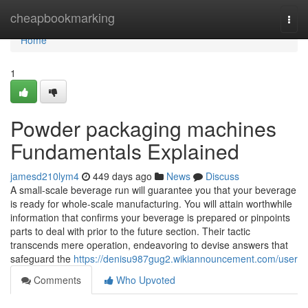
Home
cheapbookmarking
Togg
navi
Home
1
Powder packaging machines
Fundamentals Explained
jamesd210lym4
449 days ago
News
Discuss
A small-scale beverage run will guarantee you that your beverage
is ready for whole-scale manufacturing. You will attain worthwhile
information that confirms your beverage is prepared or pinpoints
parts to deal with prior to the future section. Their tactic
transcends mere operation, endeavoring to devise answers that
safeguard the
https://denisu987gug2.wikiannouncement.com/user
Comments
Who Upvoted