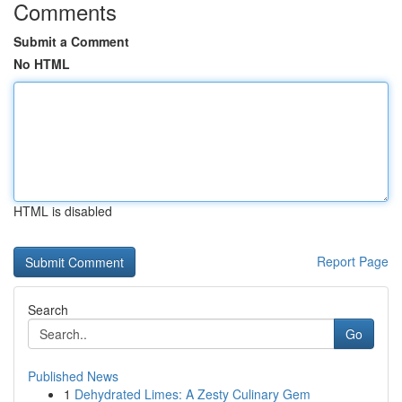
Comments
Submit a Comment
No HTML
HTML is disabled
Report Page
Search
Go
Published News
1
Dehydrated Limes: A Zesty Culinary Gem