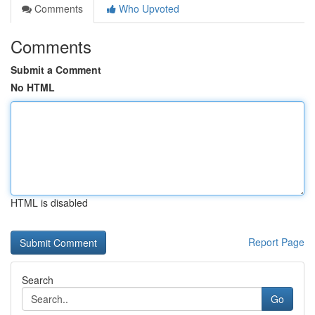
Comments
Who Upvoted
Comments
Submit a Comment
No HTML
HTML is disabled
Report Page
Search
Go