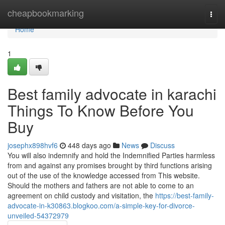
Home
cheapbookmarking
Togg
navi
Home
1
Best family advocate in karachi
Things To Know Before You
Buy
josephx898hvf6
448 days ago
News
Discuss
You will also indemnify and hold the Indemnified Parties harmless
from and against any promises brought by third functions arising
out of the use of the knowledge accessed from This website.
Should the mothers and fathers are not able to come to an
agreement on child custody and visitation, the
https://best-family-
advocate-in-k30863.blogkoo.com/a-simple-key-for-divorce-
unveiled-54372979