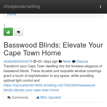
Home
cheapbookmarking
Togg
navi
Home
1
Basswood Blinds: Elevate Your
Cape Town Home
elodieddmk224379
451 days ago
News
Discuss
Transform your Cape Town dwelling into the timeless elegance of
basswood blinds. These durable and exquisite window coverings
grant a touch of sophistication to any space, while providing
optimal light control and
https://hamzahiimt619305.timeblog.net/70633954/basswood-
blinds-elevate-your-cape-town-home
Comments
Who Upvoted