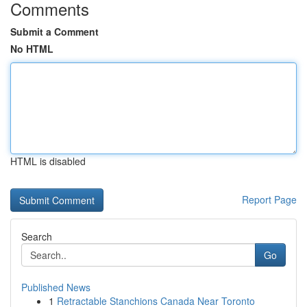
Comments
Submit a Comment
No HTML
HTML is disabled
Report Page
Search
Go
Published News
1
Retractable Stanchions Canada Near Toronto