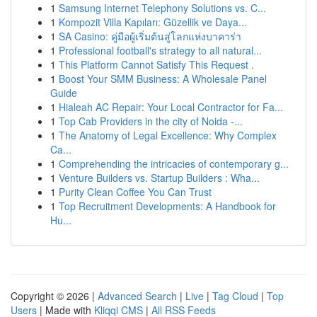
1
Samsung Internet Telephony Solutions vs. C...
1
Kompozit Villa Kapıları: Güzellik ve Daya...
1
SA Casino: คู่มือผู้เริ่มต้นสู่โลกแห่งบาคาร่า
1
Professional football's strategy to all natural...
1
This Platform Cannot Satisfy This Request .
1
Boost Your SMM Business: A Wholesale Panel
Guide
1
Hialeah AC Repair: Your Local Contractor for Fa...
1
Top Cab Providers in the city of Noida -...
1
The Anatomy of Legal Excellence: Why Complex
Ca...
1
Comprehending the intricacies of contemporary g...
1
Venture Builders vs. Startup Builders : Wha...
1
Purity Clean Coffee You Can Trust
1
Top Recruitment Developments: A Handbook for
Hu...
Copyright © 2026 |
Advanced Search
|
Live
|
Tag Cloud
|
Top
Users
| Made with
Kliqqi CMS
|
All RSS Feeds