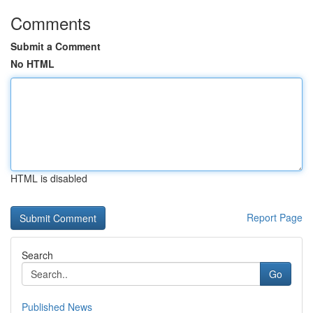
Comments
Submit a Comment
No HTML
HTML is disabled
Report Page
Search
Go
Published News