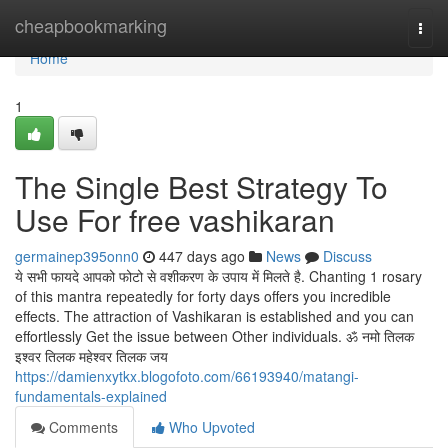
Home
cheapbookmarking
Togg
navi
Home
1
The Single Best Strategy To
Use For free vashikaran
germainep395onn0
447 days ago
News
Discuss
ये सभी फायदे आपको फोटो से वशीकरण के उपाय में मिलते है. Chanting 1 rosary
of this mantra repeatedly for forty days offers you incredible
effects. The attraction of Vashikaran is established and you can
effortlessly Get the issue between Other individuals. ॐ नमो तिलक
इश्वर तिलक महेश्वर तिलक जय
https://damienxytkx.blogofoto.com/66193940/matangi-
fundamentals-explained
Comments
Who Upvoted