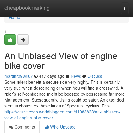
Home
cheapbookmarking
Togg
navi
Home
1
An Unbiased View of engine
bike cover
martinr098dlu7
447 days ago
News
Discuss
Some riders benefit a secure ride very highly. This is certainly
very true when descending or when You will find a crosswind. A
rider’s self-confidence might be boosted by possessing far more
Management. Subsequently, Using could be safer. An extended
stem is chosen by these kinds of Specialist cyclists. This
https://cruzmcpdo.worldblogged.com/41088833/an-unbiased-
view-of-engine-bike-cover
Comments
Who Upvoted