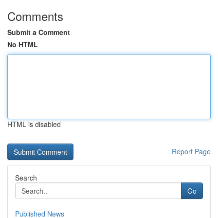
Comments
Submit a Comment
No HTML
HTML is disabled
Report Page
Search
Go
Published News