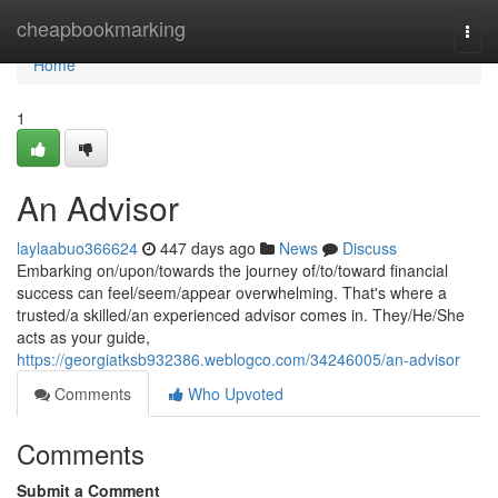
Home
cheapbookmarking
Togg
navi
Home
1
An Advisor
laylaabuo366624
447 days ago
News
Discuss
Embarking on/upon/towards the journey of/to/toward financial
success can feel/seem/appear overwhelming. That's where a
trusted/a skilled/an experienced advisor comes in. They/He/She
acts as your guide,
https://georgiatksb932386.weblogco.com/34246005/an-advisor
Comments
Who Upvoted
Comments
Submit a Comment