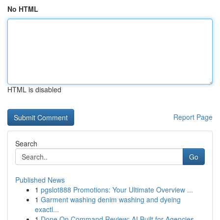
No HTML
HTML is disabled
Report Page
Search
Go
Published News
1
pgslot888 Promotions: Your Ultimate Overview ...
1
Garment washing denim washing and dyeing
exactl...
1
Done On Command Review: AI Built for Agencies