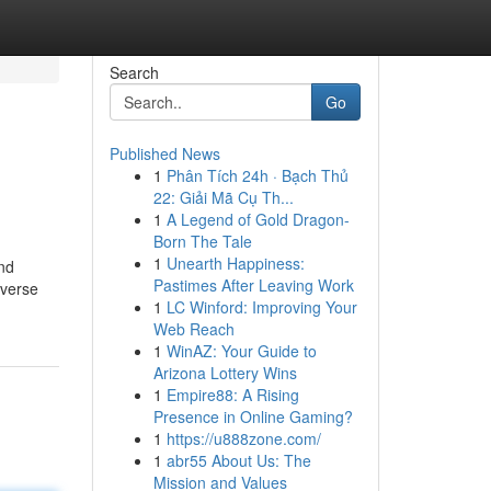
Search
Go
Published News
1
Phân Tích 24h · Bạch Thủ
22: Giải Mã Cụ Th...
1
A Legend of Gold Dragon-
Born The Tale
1
Unearth Happiness:
and
Pastimes After Leaving Work
iverse
1
LC Winford: Improving Your
Web Reach
1
WinAZ: Your Guide to
Arizona Lottery Wins
1
Empire88: A Rising
Presence in Online Gaming?
1
https://u888zone.com/
1
abr55 About Us: The
Mission and Values