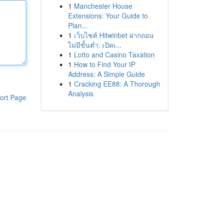
1
Manchester House
Extensions: Your Guide to
Plan...
1
เว็บไซต์ Hitwinbet ฝากถอน
ไม่มีขั้นต่ำ: เปิดเ...
1
Lotto and Casino Taxation
1
How to Find Your IP
Address: A Simple Guide
1
Cracking EE88: A Thorough
Analysis
ort Page