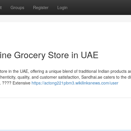
t
Groups
Register
Login
ine Grocery Store in UAE
re in the UAE, offering a unique blend of traditional Indian products 
ticity, quality, and customer satisfaction, Sandhai.ae caters to the d
. ???? Extensive
https://actong221pbm3.wikilinksnews.com/user