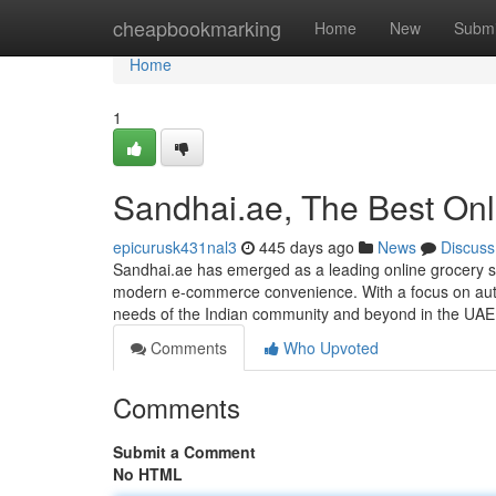
Home
cheapbookmarking
Home
New
Submi
Home
1
Sandhai.ae, The Best Onl
epicurusk431nal3
445 days ago
News
Discuss
Sandhai.ae has emerged as a leading online grocery sto
modern e-commerce convenience. With a focus on authen
needs of the Indian community and beyond in the UAE
Comments
Who Upvoted
Comments
Submit a Comment
No HTML