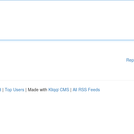
Rep
d
|
Top Users
| Made with
Kliqqi CMS
|
All RSS Feeds