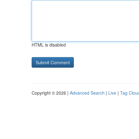
HTML is disabled
Copyright © 2026 |
Advanced Search
|
Live
|
Tag Clou