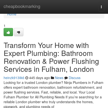
Home
cheapbookmarking
Togg
navi
Home
1
Transform Your Home with
Expert Plumbing: Bathroom
Renovation & Power Flushing
Services in Fulham, London
heinzk913iik6
445 days ago
News
Discuss
Looking for a trusted London plumber? Ninja Plumbers in Fulham
offers expert bathroom renovation, bathroom refurbishment, and
power flushing services. Fast, reliable, and local. Your Local
Fulham Plumber for All Plumbing Needs If you’re searching for a
reliable London plumber who truly understands the homes,
pipework, and plumbing needs of