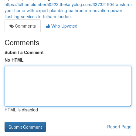
https://fulhamplumber50223.thekatyblog.com/33732190/transform-
your-home-with-expert-plumbing-bathroom-renovation-power-
flushing-services-in-fulham-london
Comments
Who Upvoted
Comments
Submit a Comment
No HTML
HTML is disabled
Report Page