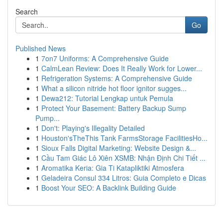
Search
Go
Published News
1
7on7 Uniforms: A Comprehensive Guide
1
CalmLean Review: Does It Really Work for Lower...
1
Refrigeration Systems: A Comprehensive Guide
1
What a silicon nitride hot floor ignitor sugges...
1
Dewa212: Tutorial Lengkap untuk Pemula
1
Protect Your Basement: Battery Backup Sump
Pump...
1
Don't: Playing's Illegality Detailed
1
Houston'sTheThis Tank FarmsStorage FacilitiesHo...
1
Sioux Falls Digital Marketing: Website Design &...
1
Cầu Tam Giác Lô Xiên XSMB: Nhận Định Chi Tiết ...
1
Aromatika Keria: Gia Ti Katapliktiki Atmosfera
1
Geladeira Consul 334 Litros: Guia Completo e Dicas
1
Boost Your SEO: A Backlink Building Guide