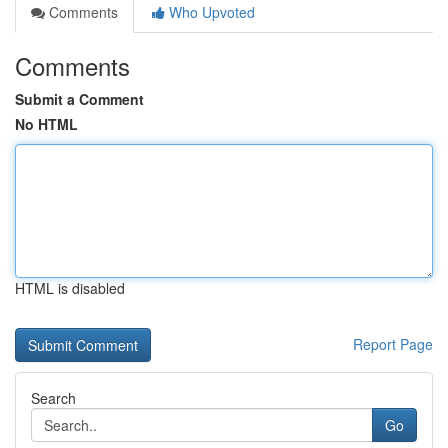
Comments
Who Upvoted
Comments
Submit a Comment
No HTML
HTML is disabled
Report Page
Search
Go