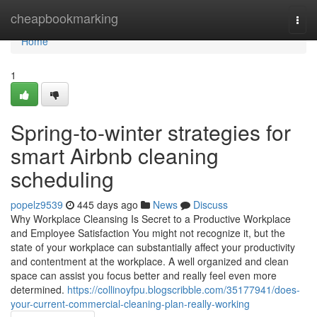
Home
cheapbookmarking
Togg
navi
Home
1
Spring-to-winter strategies for
smart Airbnb cleaning
scheduling
popelz9539
445 days ago
News
Discuss
Why Workplace Cleansing Is Secret to a Productive Workplace
and Employee Satisfaction You might not recognize it, but the
state of your workplace can substantially affect your productivity
and contentment at the workplace. A well organized and clean
space can assist you focus better and really feel even more
determined.
https://collinoyfpu.blogscribble.com/35177941/does-
your-current-commercial-cleaning-plan-really-working