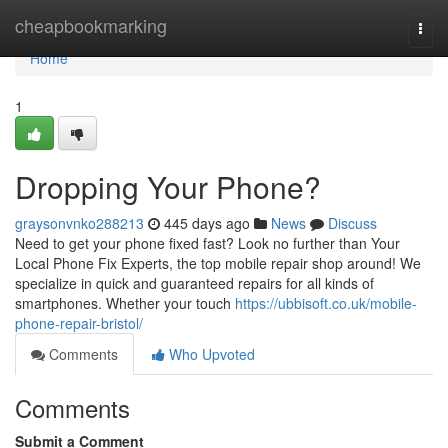
Home
cheapbookmarking
Togg
navi
Home
1
Dropping Your Phone?
graysonvnko288213
445 days ago
News
Discuss
Need to get your phone fixed fast? Look no further than Your
Local Phone Fix Experts, the top mobile repair shop around! We
specialize in quick and guaranteed repairs for all kinds of
smartphones. Whether your touch
https://ubbisoft.co.uk/mobile-
phone-repair-bristol/
Comments
Who Upvoted
Comments
Submit a Comment