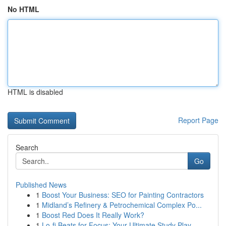
No HTML
HTML is disabled
Report Page
Search
Go
Published News
1
Boost Your Business: SEO for Painting Contractors
1
Midland’s Refinery & Petrochemical Complex Po...
1
Boost Red Does It Really Work?
1
Lo-fi Beats for Focus: Your Ultimate Study Play...