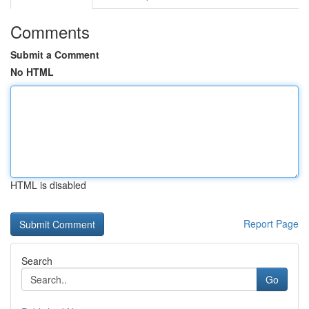
Comments
Submit a Comment
No HTML
HTML is disabled
Report Page
Search
Go