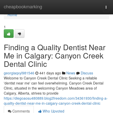
Home
cheapbookmarking
Togg
navi
Home
1
Finding a Quality Dentist Near
Me in Calgary: Canyon Creek
Dental Clinic
georgiaqxyl981546
441 days ago
News
Discuss
Welcome to Canyon Creek Dental Clinic Seeking a reliable
'dentist near me' can feel overwhelming. Canyon Creek Dental
Clinic, situated in the welcoming Canyon Meadows area of
Calgary, Alberta, strives to provide
https://diegoaosu480889.blog2freedom.com/34361930/finding-a-
quality-dentist-near-me-in-calgary-canyon-creek-dental-clinic
Comments
Who Upvoted